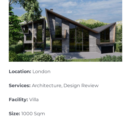
Location:
London
Services:
Architecture, Design Review
Facility:
Villa
Size:
1000 Sqm