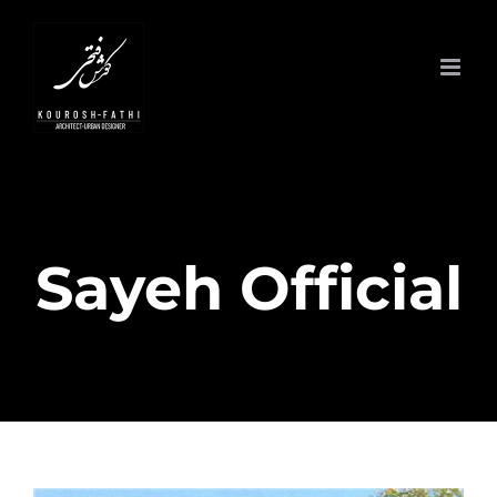
Skip
to
content
Sayeh Official