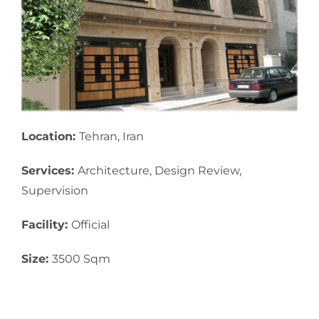
Location:
Tehran, Iran
Services:
Architecture, Design Review,
Supervision
Facility:
Official
Size:
3500 Sqm