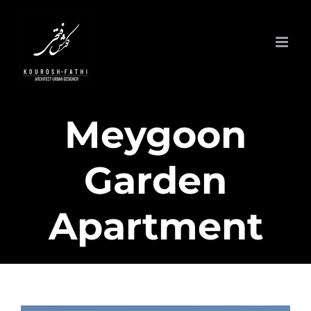
Skip
to
content
Meygoon
Garden
Apartment