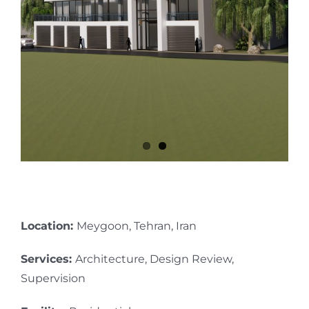
Location:
Meygoon, Tehran, Iran
Services:
Architecture, Design Review,
Supervision