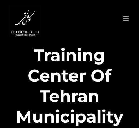
Skip
to
content
Training
Center Of
Tehran
Municipality