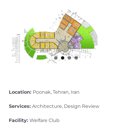
Location:
Poonak, Tehran, Iran
Services:
Architecture, Design Review
Facility:
Welfare Club