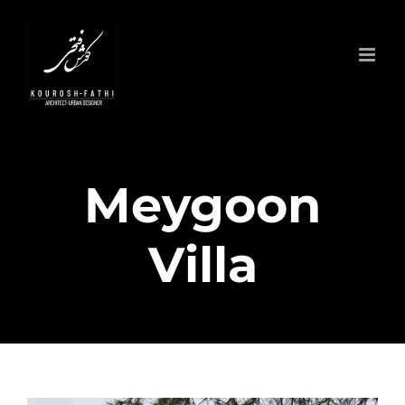
Skip
to
content
Meygoon
Villa