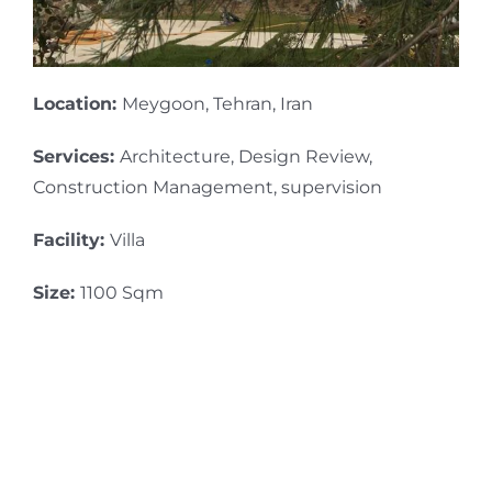
Location:
Meygoon, Tehran, Iran
Services:
Architecture, Design Review,
Construction Management, supervision
Facility:
Villa
Size:
1100 Sqm